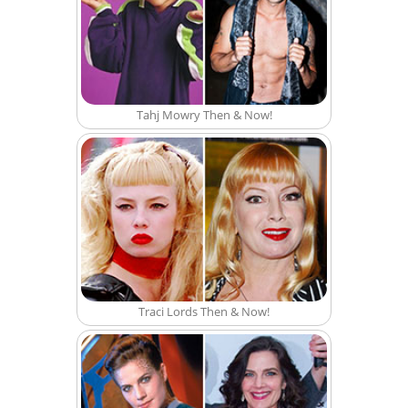
Tahj Mowry Then & Now!
Traci Lords Then & Now!