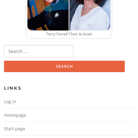
Terry Farrell Then & Now!
Search for:
LINKS
Log in
Homepage
Start page