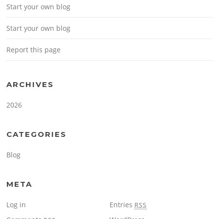
Start your own blog
Start your own blog
Report this page
ARCHIVES
2026
CATEGORIES
Blog
META
Log in
Entries
RSS