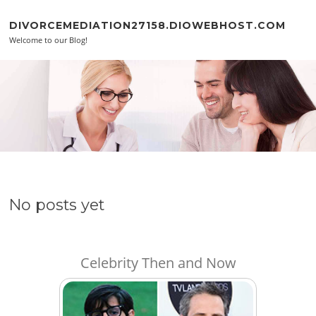
Skip to content
DIVORCEMEDIATION27158.DIOWEBHOST.COM
Welcome to our Blog!
No posts yet
Celebrity Then and Now