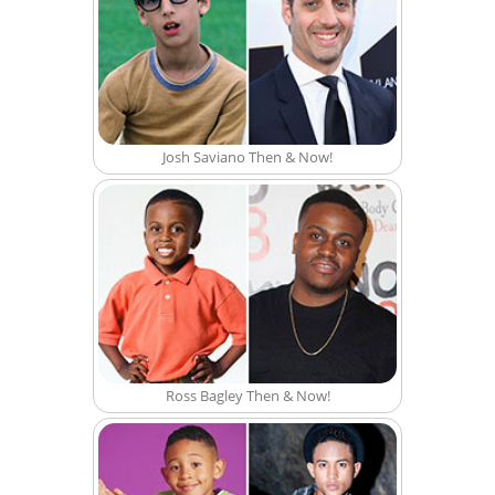
Josh Saviano Then & Now!
Ross Bagley Then & Now!